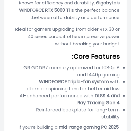
Known for efficiency and durability,
Gigabyte’s
WINDFORCE RTX 5060 Ti
is the perfect balance
between affordability and performance.
Ideal for gamers upgrading from older RTX 30 or
40 series cards, it offers impressive power
without breaking your budget.
Core Features:
8 GB GDDR7 memory optimized for 1080p
and 1440p gaming.
WINDFORCE triple-fan system
with
alternate spinning fans for better airflow.
AI-enhanced performance with
DLSS 4 and
.
Ray Tracing Gen 4
Reinforced backplate for long-term
stability.
If you’re building a
mid-range gaming PC 2025
,