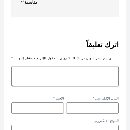
مناسبة”
اترك تعليقاً
*
الحقول الإلزامية مشار إليها بـ
لن يتم نشر عنوان بريدك الإلكتروني.
*
الاسم
*
البريد الإلكتروني
الموقع الإلكتروني