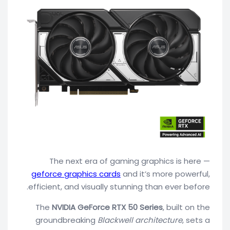
The next era of gaming graphics is here —
geforce graphics cards
and it’s more powerful,
efficient, and visually stunning than ever before.
The
NVIDIA GeForce RTX 50 Series
, built on the
groundbreaking
Blackwell architecture
, sets a