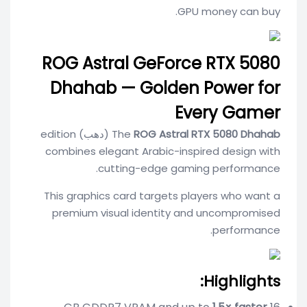
GPU money can buy.
ROG Astral GeForce RTX 5080
Dhahab — Golden Power for
Every Gamer
(دهب) edition
The
ROG Astral RTX 5080 Dhahab
combines elegant Arabic-inspired design with
cutting-edge gaming performance.
This graphics card targets players who want a
premium visual identity and uncompromised
performance.
Highlights: