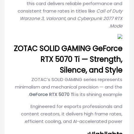
this card delivers reliable performance and
consistent frame rates in titles like
Call of Duty
Warzone 3
,
Valorant
, and
Cyberpunk 2077 RTX
.
Mode
ZOTAC SOLID GAMING GeForce
RTX 5070 Ti — Strength,
Silence, and Style
ZOTAC’s SOLID GAMING series represents
minimalism and mechanical precision — and the
GeForce RTX 5070 Ti
is its shining example.
Engineered for esports professionals and
content creators, it delivers high frame rates,
efficient cooling, and AI-accelerated power.