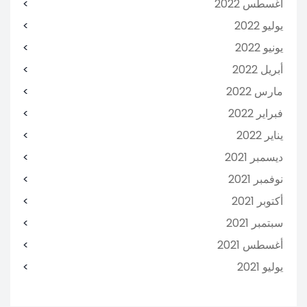
أغسطس 2022
يوليو 2022
يونيو 2022
أبريل 2022
مارس 2022
فبراير 2022
يناير 2022
ديسمبر 2021
نوفمبر 2021
أكتوبر 2021
سبتمبر 2021
أغسطس 2021
يوليو 2021