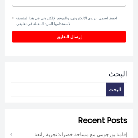
احفظ اسمي، بريدي الإلكتروني، والموقع الإلكتروني في هذا المتصفح
لاستخدامها المرة المقبلة في تعليقي.
البحث
البحث
Recent Posts
إقامة بورجومي مع مساحة خضراء: تجربة رائعة