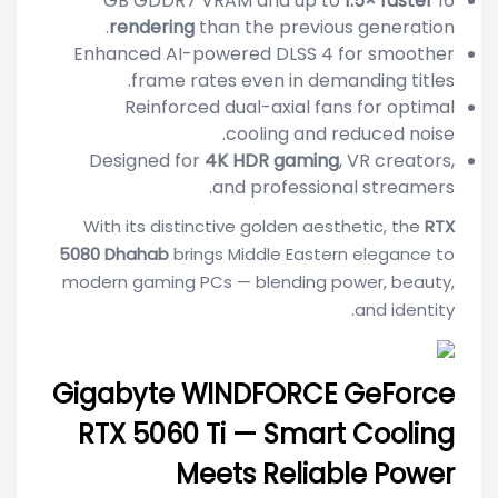
1.5× faster
16 GB GDDR7 VRAM and up to
rendering
than the previous generation.
Enhanced AI-powered DLSS 4 for smoother
frame rates even in demanding titles.
Reinforced dual-axial fans for optimal
cooling and reduced noise.
Designed for
4K HDR gaming
, VR creators,
and professional streamers.
With its distinctive golden aesthetic, the
RTX
5080 Dhahab
brings Middle Eastern elegance to
modern gaming PCs — blending power, beauty,
and identity.
Gigabyte WINDFORCE GeForce
RTX 5060 Ti — Smart Cooling
Meets Reliable Power