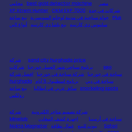
محامي
best gold detector machine
مصر
XP Xtrem Hunter
OKM EXP 7000
شركات في جدة
بيع ساعة
جولة سياحية في مدينة لوجانو السويسرية
Plus
أنواع البن
بيع باشا دي كارتييه
سانتوس دي كارتييه
شركة
sand city hurghada price
شركات
برنامج سياحي شهر العسل جورجيا
seo
افضل شركة
شركة سياحة في جورجيا
سياحة في جورجيا
hurghada
برنامج اسطنبول 5 أيام
سياحة في دبي
بيع ساعة
سائق عربي في ايطاليا
snorkeling spots
رولكس
شركة
شركة تصميم متاجر الكترونية
Minelab
اجهزة كشف المعادن
سياحة في أرمينيا
Nokta Magnetar
عمال نظافة
بيوت للبيع
Safari