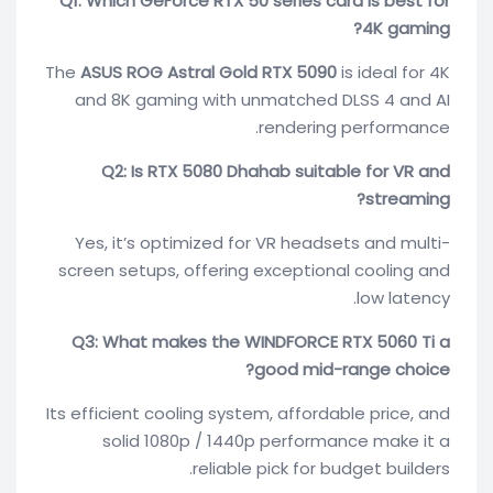
Q1: Which GeForce RTX 50 series card is best for
4K gaming?
The
ASUS ROG Astral Gold RTX 5090
is ideal for 4K
and 8K gaming with unmatched DLSS 4 and AI
rendering performance.
Q2: Is RTX 5080 Dhahab suitable for VR and
streaming?
Yes, it’s optimized for VR headsets and multi-
screen setups, offering exceptional cooling and
low latency.
Q3: What makes the WINDFORCE RTX 5060 Ti a
good mid-range choice?
Its efficient cooling system, affordable price, and
solid 1080p / 1440p performance make it a
reliable pick for budget builders.