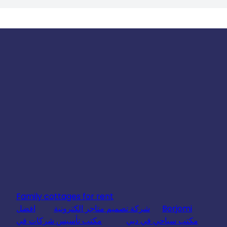
Family cottages for rent
افضل
شركة تصميم متاجر الكترونية
Borjomi
مكتب تأسيس شركات في
مكتب سياحي في دبي