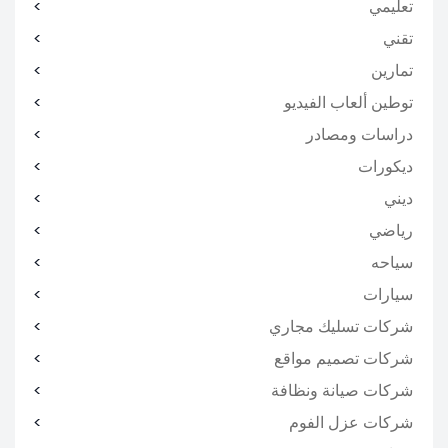
تعليمي
تقني
تمارين
توطين ألعاب الفيديو
دراسات ومصادر
ديكورات
ديني
رياضي
سياحه
سيارات
شركات تسليك مجاري
شركات تصميم مواقع
شركات صيانة ونظافة
شركات عزل الفوم