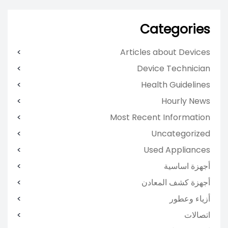
Categories
Articles about Devices
Device Technician
Health Guidelines
Hourly News
Most Recent Information
Uncategorized
Used Appliances
أجهزة اساسية
أجهزة كشف المعادن
أزياء وعطور
اتصالات