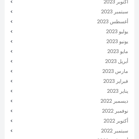
أكتوبر 2023
سبتمبر 2023
أغسطس 2023
يوليو 2023
يونيو 2023
مايو 2023
أبريل 2023
مارس 2023
فبراير 2023
يناير 2023
ديسمبر 2022
نوفمبر 2022
أكتوبر 2022
سبتمبر 2022