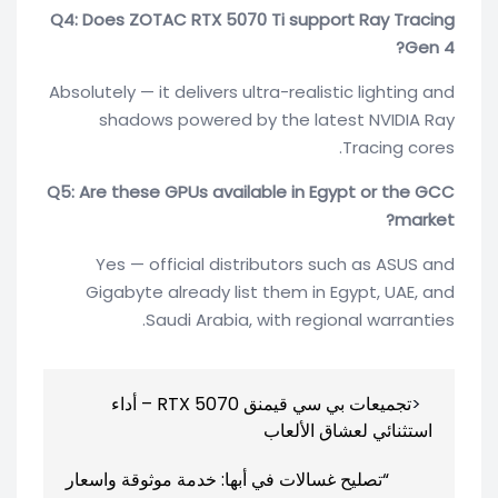
Q4: Does ZOTAC RTX 5070 Ti support Ray Tracing
Gen 4?
Absolutely — it delivers ultra-realistic lighting and
shadows powered by the latest NVIDIA Ray
Tracing cores.
Q5: Are these GPUs available in Egypt or the GCC
market?
Yes — official distributors such as ASUS and
Gigabyte already list them in Egypt, UAE, and
Saudi Arabia, with regional warranties.
تصفّح
تجميعات بي سي قيمنق RTX 5070 – أداء
المقالات
استثنائي لعشاق الألعاب
“تصليح غسالات في أبها: خدمة موثوقة واسعار