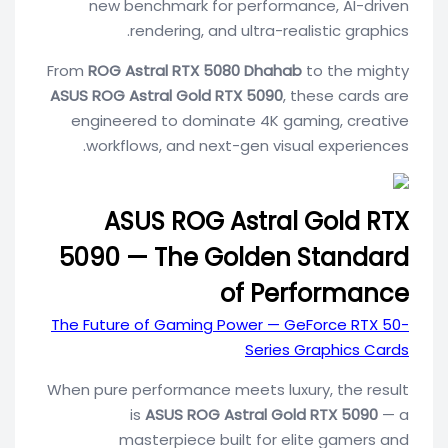
new benchmark for performance, AI-driven
rendering, and ultra-realistic graphics.
From
ROG Astral RTX 5080 Dhahab
to the mighty
ASUS ROG Astral Gold RTX 5090
, these cards are
engineered to dominate 4K gaming, creative
workflows, and next-gen visual experiences.
ASUS ROG Astral Gold RTX
5090 — The Golden Standard
of Performance
The Future of Gaming Power — GeForce RTX 50-
Series Graphics Cards
When pure performance meets luxury, the result
is
ASUS ROG Astral Gold RTX 5090
— a
masterpiece built for elite gamers and