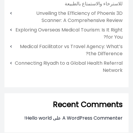
للاسترخاء والاستمتاع بالطبيعة
Unveiling the Efficiency of Phoenix 3D
Scanner: A Comprehensive Review
Exploring Overseas Medical Tourism: Is It Right
for You?
Medical Facilitator vs Travel Agency: What’s
the Difference?
Connecting Riyadh to a Global Health Referral
Network
Recent Comments
Hello world!
على
A WordPress Commenter