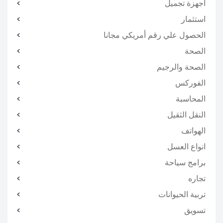
اجهزة تجميل
استثمار
الحصول علي رقم أمريكي مجانا
الصحة
الصحة والرجيم
الفوركس
المحاسبة
النقل الثقيل
الهواتف
انواع العسل
برامج سياحة
تجاره
تربية الحيوانات
تسويق