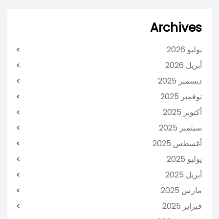
Archives
يوليو 2026
أبريل 2026
ديسمبر 2025
نوفمبر 2025
أكتوبر 2025
سبتمبر 2025
أغسطس 2025
يوليو 2025
أبريل 2025
مارس 2025
فبراير 2025