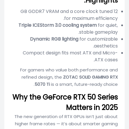
Highlights:
12 GB GDDR7 VRAM and a core clock tuned
for maximum efficiency.
Triple ICEStorm 3.0 cooling system
for quiet,
stable gameplay.
Dynamic RGB lighting
for customizable
aesthetics.
Compact design fits most ATX and Micro-
ATX cases.
For gamers who value both performance and
refined design, the
ZOTAC SOLID GAMING RTX
5070 Ti
is a smart, future-ready choice.
Why the GeForce RTX 50 Series
Matters in 2025
The new generation of RTX GPUs isn’t just about
higher frame rates — it’s about smarter gaming