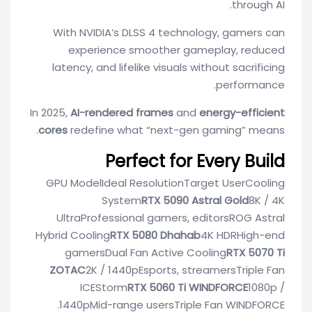
through AI.
With NVIDIA’s DLSS 4 technology, gamers can
experience smoother gameplay, reduced
latency, and lifelike visuals without sacrificing
performance.
In 2025,
AI-rendered frames
and
energy-efficient
cores
redefine what “next-gen gaming” means.
Perfect for Every Build
GPU ModelIdeal ResolutionTarget UserCooling
System
RTX 5090 Astral Gold
8K / 4K
UltraProfessional gamers, editorsROG Astral
Hybrid Cooling
RTX 5080 Dhahab
4K HDRHigh-end
gamersDual Fan Active Cooling
RTX 5070 Ti
ZOTAC
2K / 1440pEsports, streamersTriple Fan
ICEStorm
RTX 5060 Ti WINDFORCE
1080p /
1440pMid-range usersTriple Fan WINDFORCE.