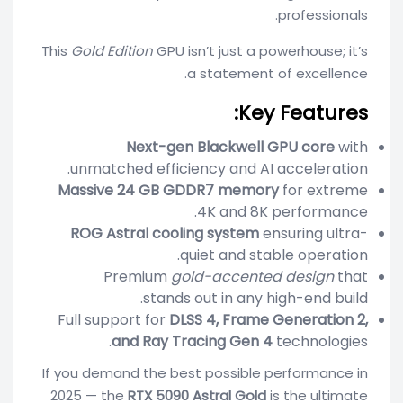
professionals.
This
Gold Edition
GPU isn’t just a powerhouse; it’s
a statement of excellence.
Key Features:
Next-gen Blackwell GPU core
with
unmatched efficiency and AI acceleration.
Massive 24 GB GDDR7 memory
for extreme
4K and 8K performance.
ROG Astral cooling system
ensuring ultra-
quiet and stable operation.
Premium
gold-accented design
that
stands out in any high-end build.
Full support for
DLSS 4, Frame Generation 2,
and Ray Tracing Gen 4
technologies.
If you demand the best possible performance in
2025 — the
RTX 5090 Astral Gold
is the ultimate