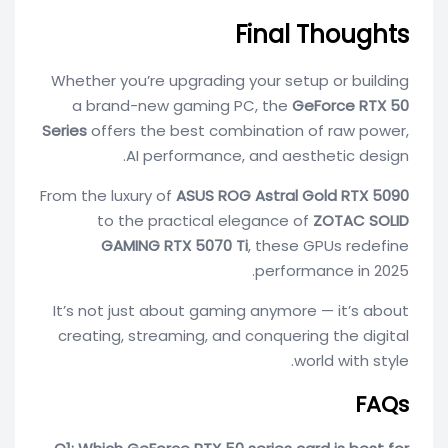
Final Thoughts
Whether you’re upgrading your setup or building
a brand-new gaming PC, the
GeForce RTX 50
Series
offers the best combination of raw power,
AI performance, and aesthetic design.
From the luxury of
ASUS ROG Astral Gold RTX 5090
to the practical elegance of
ZOTAC SOLID
GAMING RTX 5070 Ti
, these GPUs redefine
performance in 2025.
It’s not just about gaming anymore — it’s about
creating, streaming, and conquering the digital
world with style.
FAQs