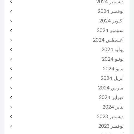
ديسمبر 2024
نوفمبر 2024
أكتوبر 2024
سبتمبر 2024
أغسطس 2024
يوليو 2024
يونيو 2024
مايو 2024
أبريل 2024
مارس 2024
فبراير 2024
يناير 2024
ديسمبر 2023
نوفمبر 2023