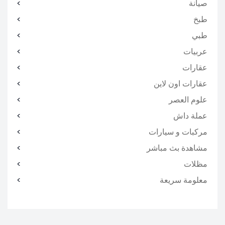
صيانة
طبخ
طبي
عربيات
عقارات
عقارات اون لاين
علوم العصر
عملة داش
مركبات و سيارات
مشاهدة بث مباشر
مظلات
معلومة سريعة