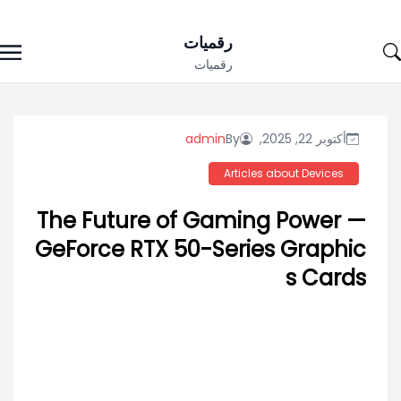
Ski
رقميات
t
رقميات
conten
admin
By
أكتوبر 22, 2025,
Articles about Devices
The Future of Gaming Power —
GeForce RTX 50-Series Graphic
s Cards